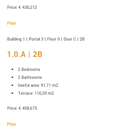
Price: € 430,212
Plan
Building 1 | Portal 3 | Floor 0 | Door C | 2B
1.0.A | 2B
2 Bedrooms
2 Bathrooms
Useful area: 91,71 m2
Terrace: 110,29 m2
Price: € 408,675
Plan