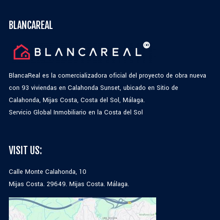
BLANCAREAL
BlancaReal es la comercializadora oficial del proyecto de obra nueva
con 93 viviendas en Calahonda Sunset, ubicado en Sitio de
Calahonda, Mijas Costa, Costa del Sol, Málaga.
Servicio Global Inmobiliario en la Costa del Sol
VISIT US:
Calle Monte Calahonda, 10
Mijas Costa. 29649. Mijas Costa. Málaga.