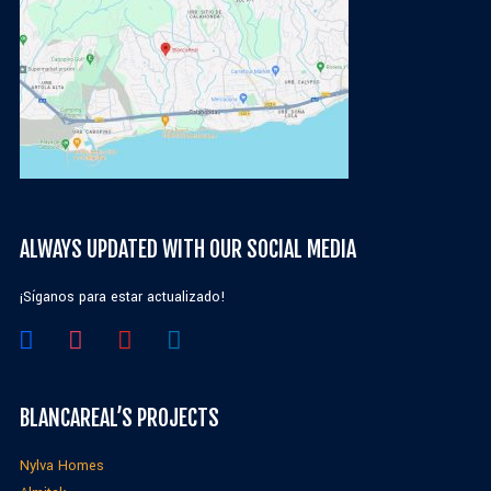
ALWAYS UPDATED WITH OUR SOCIAL MEDIA
¡Síganos para estar actualizado!
BLANCAREAL’S PROJECTS
Nylva Homes