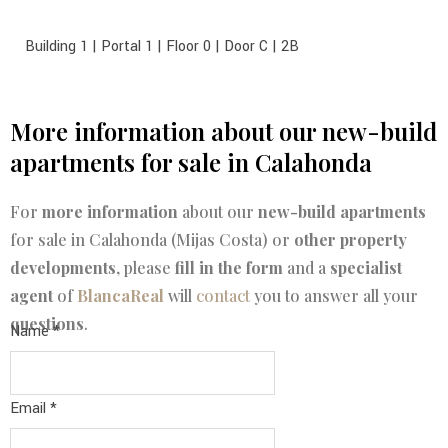
Building 1 | Portal 1 | Floor 0 | Door C | 2B
More information about our new-build
apartments for sale in Calahonda
For
more information
about our
new-build apartments
for sale in Calahonda (Mijas Costa) or
other property
developments
, please
fill in the form
and a
specialist
agent
of
BlancaReal
will
contact
you to answer all your
questions
.
Name
*
Name
Email
*
Mobile