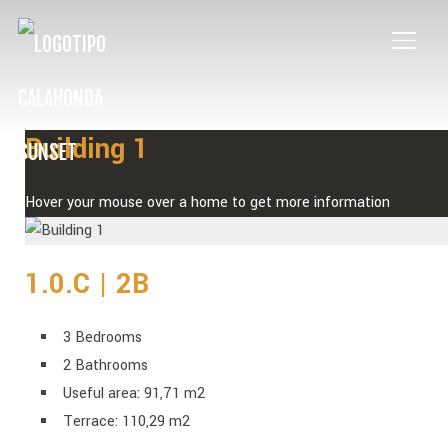
TOGG
Building 1
Hover your mouse over a home to get more information
1.0.C | 2B
3 Bedrooms
2 Bathrooms
Useful area: 91,71 m2
Terrace: 110,29 m2