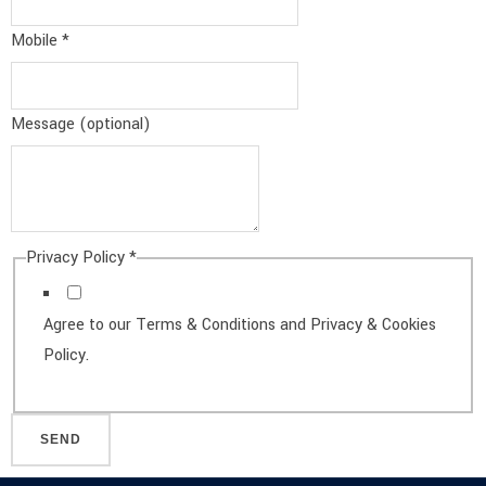
Message
Mobile
*
Message (optional)
Privacy Policy
*
Agree to our Terms & Conditions and Privacy & Cookies
Policy.
SEND